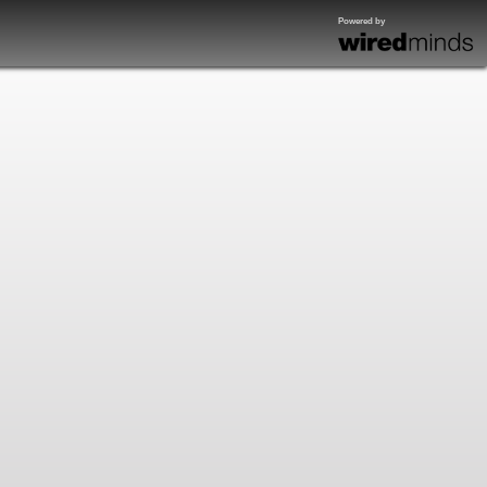
Powered by