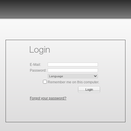
E-Mail:
Password:
Remember me on this computer.
Login
Forgot your password?